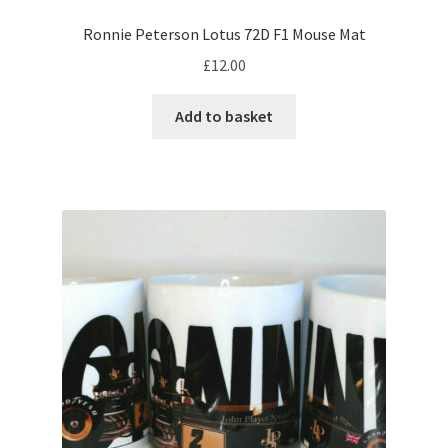
Ronnie Peterson Lotus 72D F1 Mouse Mat
Eddie Irvine F1 helmets
£
12.00
Elio de Angelis – F1 helmet
Add to basket
Emerson Fittipaldi – F1 helmet
Esteban Ocon F1 helmets
Felipe Massa F1 helmets
Francois Cevert – F1 helmet
George Russell F1 helmets.
Gerhard Berger – F1 helmet