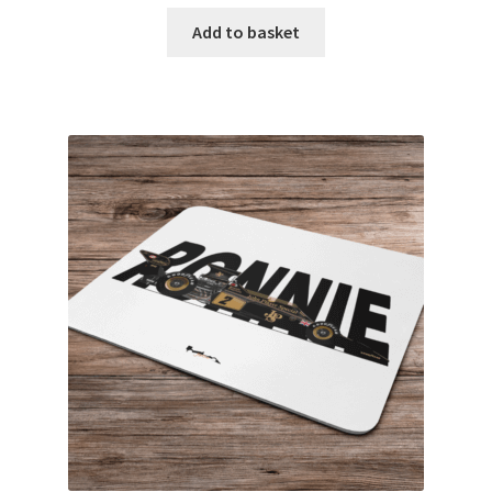
F1 Helmet stickers
Add to basket
Alain Prost F1 helmets
Alexander Albon – F1 helmet
Ayrton Senna F1 helmets
Carlos Sainz F1 helmet
Charles Leclerc F1 helmets
Damon Hill – F1 helmet
Daniel Ricciardo F1 helmets
David Coulthard – F1 Helmet