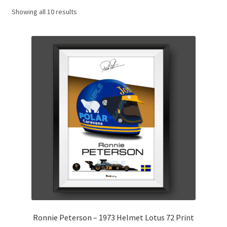
Showing all 10 results
Basket
Checkout
Contact us
F1 Art
F1 Art.
Homepage
F1 Car profiles
F1 Driver helmet Art prints & posters
Ronnie Peterson – 1973 Helmet Lotus 72 Print