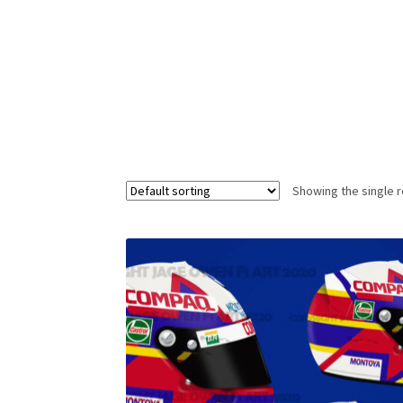
Homepage
Lance Stroll’s F1 helmets
My acc
Redbubble
Scuderia GP Shop
Scuderia GP’s Fr
Showing the single r