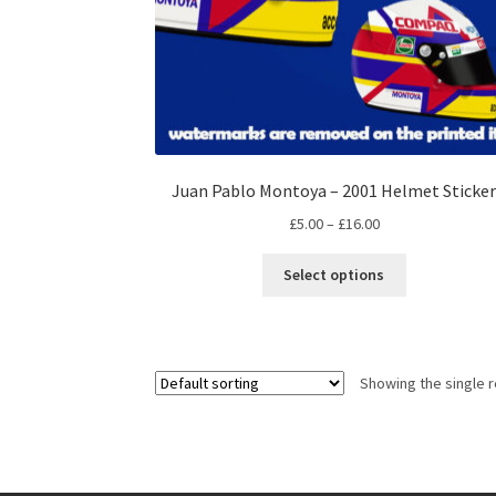
Juan Pablo Montoya – 2001 Helmet Sticke
Price
£
5.00
–
£
16.00
range:
This
£5.00
Select options
product
through
has
£16.00
multiple
variants.
Showing the single r
The
options
may
be
chosen