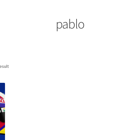
ount
Prints on metal – coming soon
Privacy Policy
Race Boards
iends
Vinyl Banners
pablo
esult