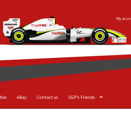
My acco
ble
eBay
Contact us
SGP’s Friends
der Costa Barcellos
Basket
Checkout
Contact us
F1 Art
F1 Art.