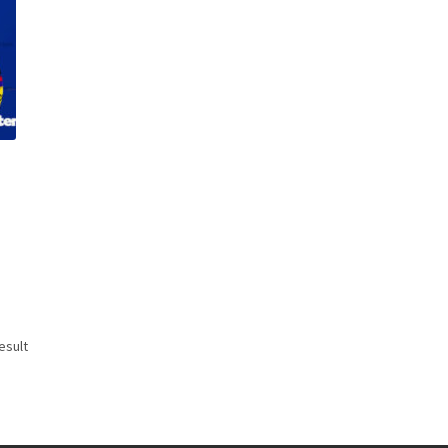
r
esult