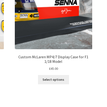
on
the
product
page
Custom McLaren MP4/7 Display Case for F1
1/18 Model
£
45.00
This
Select options
product
has
multiple
variants.
The