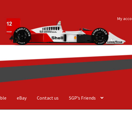
My acco
ble
eBay
Contact us
SGP’s Friends
der Costa Barcellos
Basket
Checkout
Contact us
F1 Art
F1 Art.