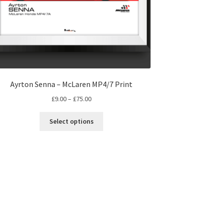
Ayrton Senna – McLaren MP4/7 Print
Price
£
9.00
–
£
75.00
range:
This
£9.00
Select options
product
through
has
£75.00
multiple
variants.
The
options
may
be
chosen