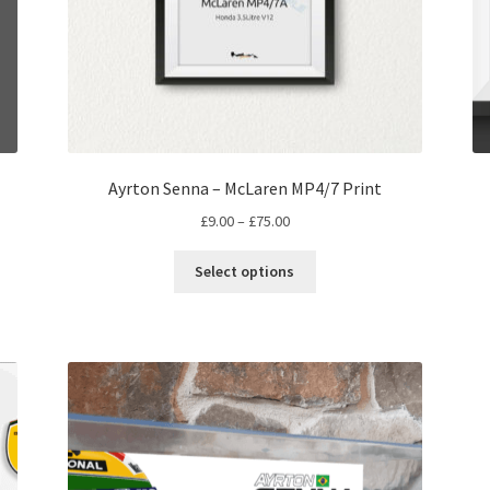
Ayrton Senna – McLaren MP4/7 Print
Price
£
9.00
–
£
75.00
range:
This
£9.00
Select options
product
through
has
£75.00
multiple
variants.
The
options
may
be
chosen