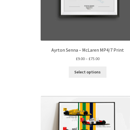
Ayrton Senna – McLaren MP4/7 Print
Price
£
9.00
–
£
75.00
range:
This
£9.00
Select options
product
through
has
£75.00
multiple
variants.
The
options
may
be
chosen