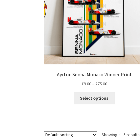
on
the
product
page
Ayrton Senna Monaco Winner Print
Price
£
9.00
–
£
75.00
range:
This
£9.00
Select options
product
through
has
£75.00
multiple
variants.
The
Showing all 5 results
options