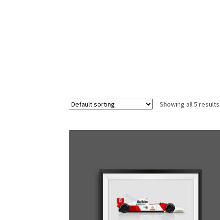
Homepage
Lance Stroll’s F1 helmets
My acc
Redbubble
Scuderia GP Shop
Scuderia GP’s Fr
Showing all 5 results