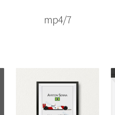
ount
Prints on metal – coming soon
Privacy Policy
Race Boards
iends
Vinyl Banners
mp4/7