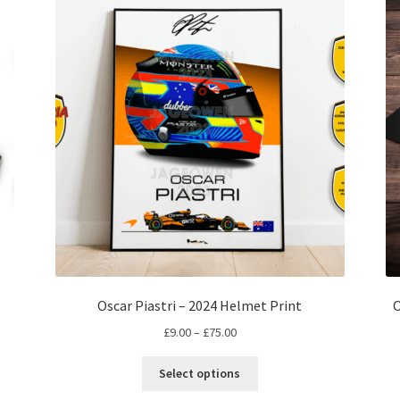
Oscar Piastri – 2024 Helmet Print
O
Price
£
9.00
–
£
75.00
range:
This
£9.00
Select options
product
through