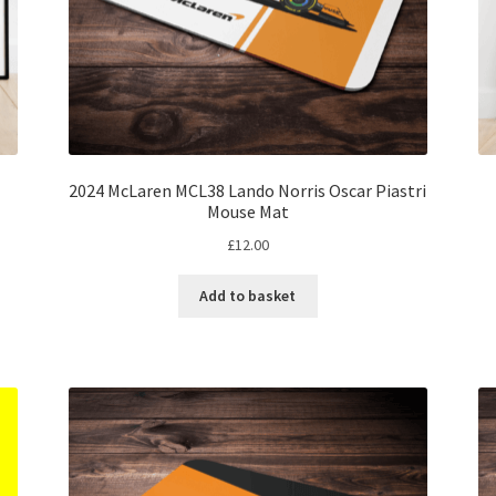
2024 McLaren MCL38 Lando Norris Oscar Piastri
Mouse Mat
£
12.00
Add to basket