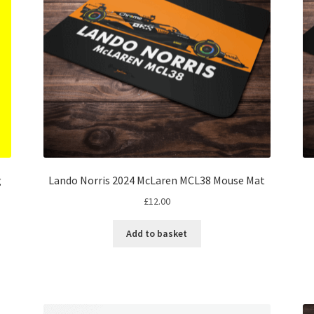
g
Lando Norris 2024 McLaren MCL38 Mouse Mat
£
12.00
Add to basket