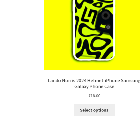
on
the
product
page
Lando Norris 2024 Helmet iPhone Samsun
Galaxy Phone Case
£
18.00
This
Select options
product
has
multiple
variants.