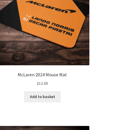
on
the
product
page
McLaren 2024 Mouse Mat
£
12.00
Add to basket