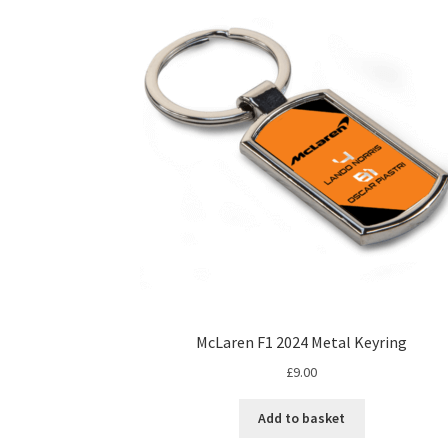
The
options
may
be
chosen
on
the
product
page
McLaren F1 2024 Metal Keyring
£
9.00
Add to basket