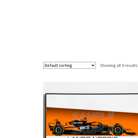
Homepage
Lance Stroll’s F1 helmets
My acc
Redbubble
Scuderia GP Shop
Scuderia GP’s Fr
Showing all 9 results