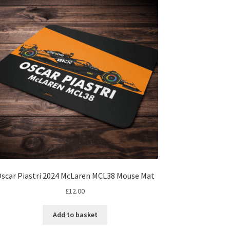
scar Piastri 2024 McLaren MCL38 Mouse Mat
£
12.00
Add to basket