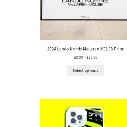
2024 Lando Norris McLaren MCL38 Print
Price
£
9.00
–
£
75.00
range:
This
£9.00
Select options
product
through
has
£75.00
multiple
variants.
The
options
may
be
chosen