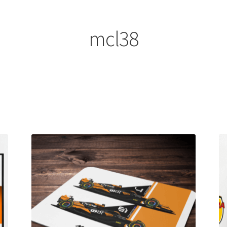
ount
Prints on metal – coming soon
Privacy Policy
Race Boards
iends
Vinyl Banners
mcl38