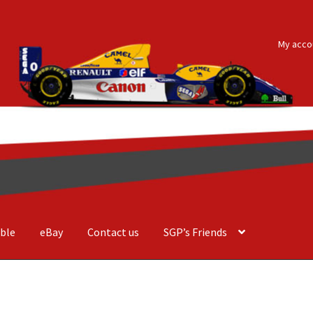
My acco
ble
eBay
Contact us
SGP’s Friends
der Costa Barcellos
Basket
Checkout
Contact us
F1 Art
F1 Art.