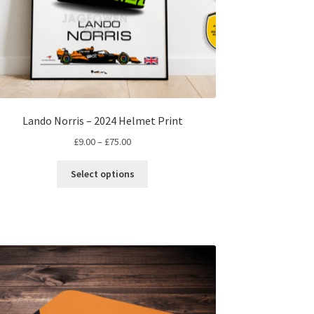
Lando Norris – 2024 Helmet Print
Price
£
9.00
–
£
75.00
range:
This
£9.00
Select options
product
through
has
£75.00
multiple
variants.
The
options
may
be
chosen