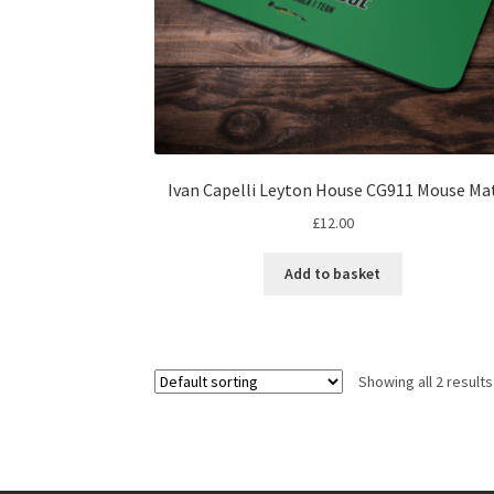
Ivan Capelli Leyton House CG911 Mouse Ma
£
12.00
Add to basket
Showing all 2 results