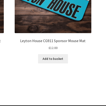
t
Leyton House CG911 Sponsor Mouse Mat
£
12.00
Add to basket