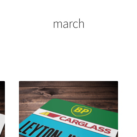
ount
Prints on metal – coming soon
Privacy Policy
Race Boards
iends
Vinyl Banners
march