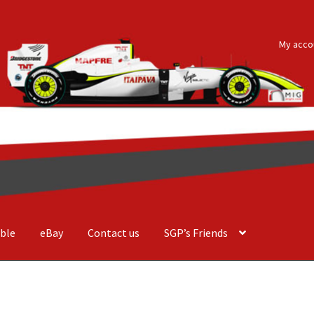
My acco
ble
eBay
Contact us
SGP’s Friends
der Costa Barcellos
Basket
Checkout
Contact us
F1 Art
F1 Art.