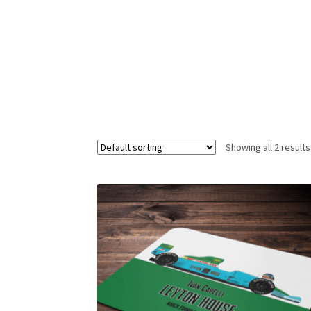
Homepage
Lance Stroll’s F1 helmets
My acc
Redbubble
Scuderia GP Shop
Scuderia GP’s Fr
Showing all 2 results