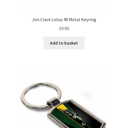
Eddie Irvine Artwork Prints
Jim Clark Lotus 49 Metal Keyring
Emerson Fittipaldi Artwork Prints
£
9.00
Fernando Alonso Artwork Prints
Add to basket
George Russell Artwork Prints
Gerhard Berger Artwork Prints
Gilles Villeneuve Artwork Prints.
Graham Hill Artwork Prints
Jackie Stewart Artwork Prints