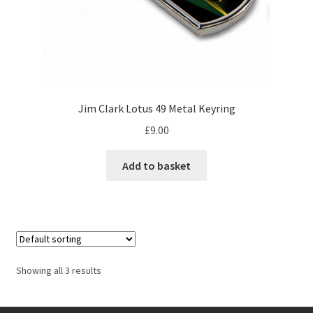
Jacques Villeneuve Artwork Prints
James Hunt Artwork Prints
Jean Alesi Artwork Prints
Jim Clark Lotus 49 Metal Keyring
Jenson Button Artwork Prints
£
9.00
Jim Clark Artwork Prints
Add to basket
Lando Norris Artwork Prints
Lewis Hamilton Artwork Prints
Mario Andretti Artwork Prints
Showing all 3 results
Max Verstappen Artwork Prints