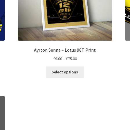
Ayrton Senna – Lotus 98T Print
Price
£
9.00
–
£
75.00
range:
This
£9.00
Select options
product
through
has
£75.00
multiple
variants.
The
options
may
be
chosen