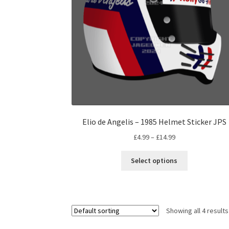
on
the
product
page
Elio de Angelis – 1985 Helmet Sticker JPS
Price
£
4.99
–
£
14.99
range:
This
£4.99
Select options
product
through
has
£14.99
multiple
variants.
Showing all 4 results
The
options