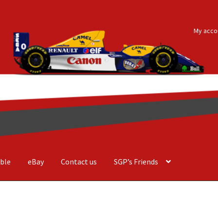
My acco
ble
eBay
Contact us
SGP’s Friends
der Costa Barcellos
Basket
Checkout
Contact us
F1 Art
F1 Art.