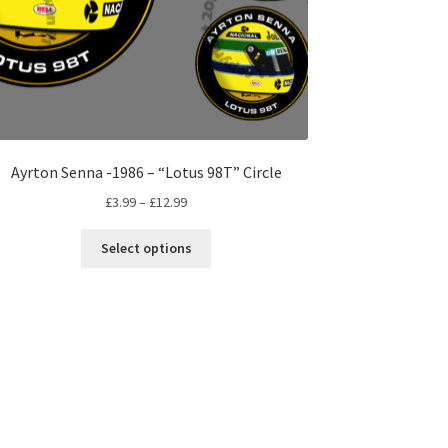
Ayrton Senna -1986 – “Lotus 98T” Circle
Price
£
3.99
–
£
12.99
range:
This
£3.99
Select options
product
through
has
£12.99
multiple
variants.
The
options
may
be
chosen