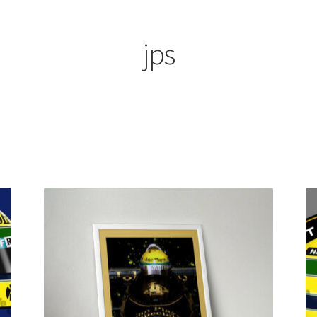
ount
Prints on metal – coming soon
Privacy Policy
Race Boards
iends
Vinyl Banners
jps