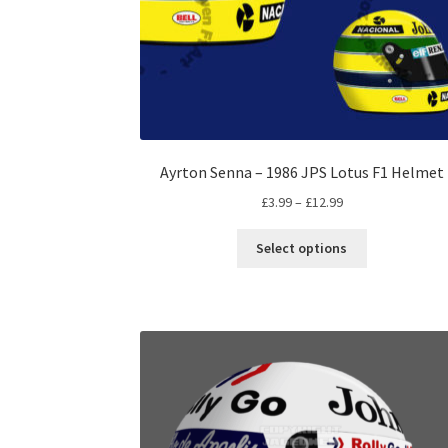
Ayrton Senna – 1986 JPS Lotus F1 Helmet
Price
£
3.99
–
£
12.99
range:
This
£3.99
Select options
product
through
has
£12.99
multiple
variants.
The
options
may
be
chosen