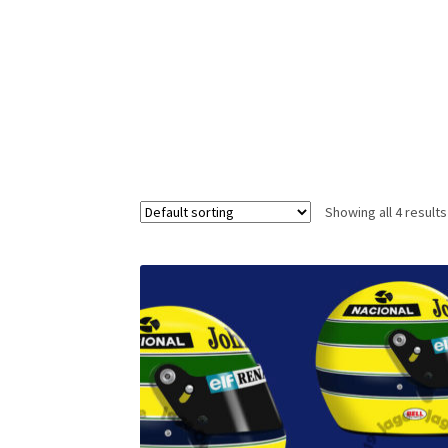
Homepage
Lance Stroll’s F1 helmets
My acc
Redbubble
Scuderia GP Shop
Scuderia GP’s Fr
Showing all 4 results