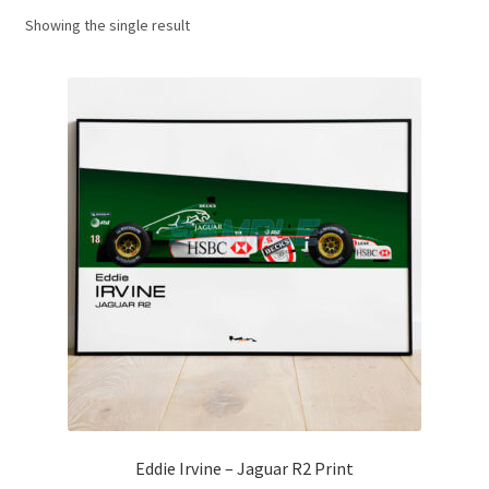
Showing the single result
Basket
Checkout
Contact us
F1 Art
F1 Art.
Homepage
F1 Car profiles
F1 Driver helmet Art prints & posters
Eddie Irvine – Jaguar R2 Print