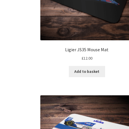
Ligier JS35 Mouse Mat
£
12.00
Add to basket