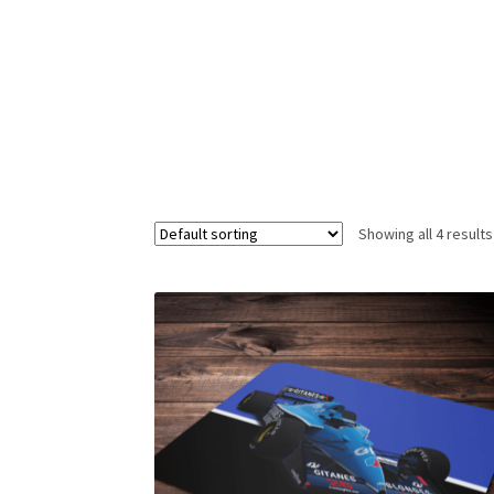
Homepage
Lance Stroll’s F1 helmets
My acc
Redbubble
Scuderia GP Shop
Scuderia GP’s Fr
Showing all 4 results