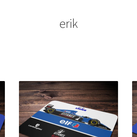
ount
Prints on metal – coming soon
Privacy Policy
Race Boards
iends
Vinyl Banners
erik