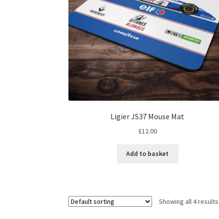
Ligier JS37 Mouse Mat
£
12.00
Add to basket
Showing all 4 results