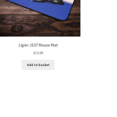
Ligier JS37 Mouse Mat
£
12.00
Add to basket