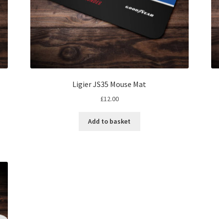
Ligier JS35 Mouse Mat
£
12.00
Add to basket