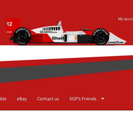
My acco
ble
eBay
Contact us
SGP’s Friends
der Costa Barcellos
Basket
Checkout
Contact us
F1 Art
F1 Art.