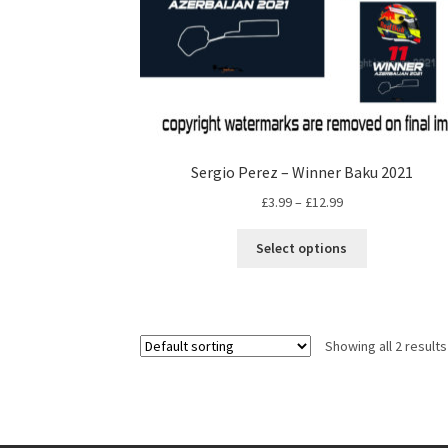
Sergio Perez – Winner Baku 2021
Price
£
3.99
–
£
12.99
range:
This
£3.99
Select options
product
through
has
£12.99
multiple
variants.
Showing all 2 results
The
options
may
be
chosen