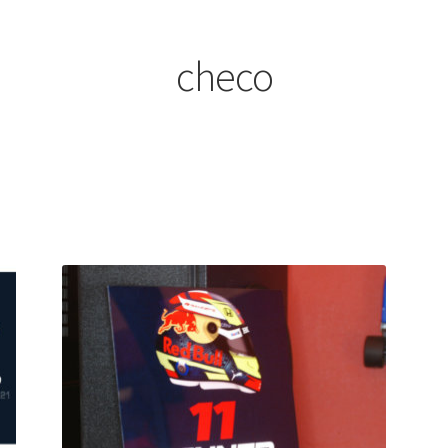
ount
Prints on metal – coming soon
Privacy Policy
Race Boards
iends
Vinyl Banners
checo