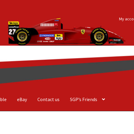
My acco
ble
eBay
Contact us
SGP’s Friends
der Costa Barcellos
Basket
Checkout
Contact us
F1 Art
F1 Art.