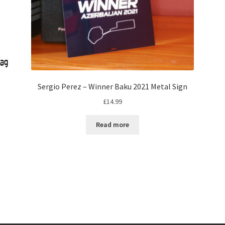
Sergio Perez – Winner Baku 2021 Metal Sign
£
14.99
Read more