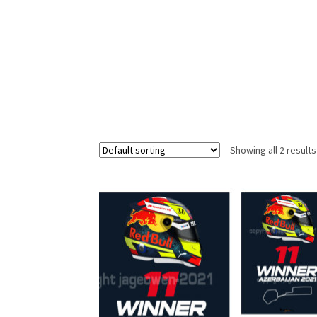
Homepage
Lance Stroll’s F1 helmets
My acc
Redbubble
Scuderia GP Shop
Scuderia GP’s Fr
Showing all 2 results