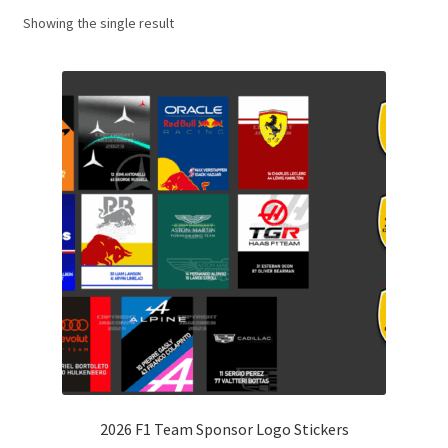
Showing the single result
Basket
Checkout
Contact us
F1 Art
F1 Art.
Homepage
F1 Car profiles
F1 Driver helmet Art prints & posters
2026 F1 Team Sponsor Logo Stickers