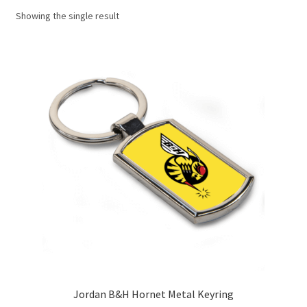
Showing the single result
Basket
Checkout
Contact us
F1 Art
F1 Art.
Homepage
F1 Car profiles
F1 Driver helmet Art prints & posters
Jordan B&H Hornet Metal Keyring