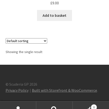
F1 Drivers’ Artwork Prints
£
9.00
Alain Prost Artwork Prints
Add to basket
Ayrton Senna Artwork Prints
Carlos Sainz Artwork Prints
Charles Leclerc Artwork Prints
Showing the single result
Charles Leclerc Artwork Prints.
Damon Hill Artwork Prints
© Scuderia GP 2026
Privacy Policy
Built with Storefront & WooCommerce
.
Daniel Ricciardo Artwork Prints
David Coulthard Artwork Prints
0