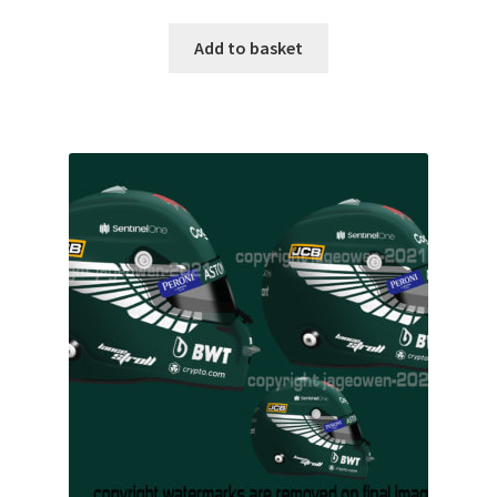
My account
Add to basket
Prints on metal – coming soon
Privacy Policy
Race Boards
Redbubble
Scuderia GP Shop
F1 Car stickers
F1 Helmet display pieces