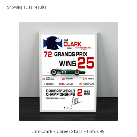
Showing all 11 results
Basket
Checkout
Contact us
F1 Art
F1 Art.
Homepage
F1 Car profiles
F1 Driver helmet Art prints & posters
Jim Clark – Career Stats – Lotus 49