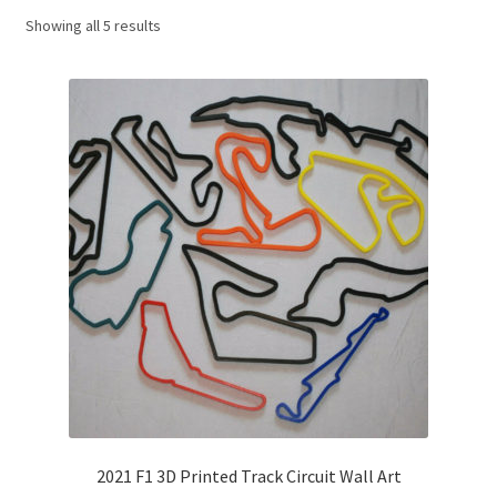
Showing all 5 results
Basket
Checkout
Contact us
F1 Art
F1 Art.
Homepage
F1 Car profiles
F1 Driver helmet Art prints & posters
2021 F1 3D Printed Track Circuit Wall Art