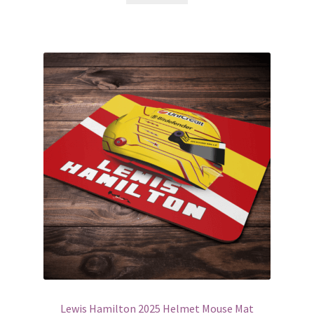
£75.00
Lewis Hamilton 2025 Helmet Mouse Mat