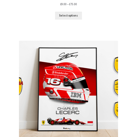
Price
£
9.00
–
£
75.00
range:
My account
£9.00
Select options
through
£75.00
Prints on metal – coming soon
Privacy Policy
Race Boards
Redbubble
Scuderia GP Shop
F1 Car stickers
F1 Helmet display pieces