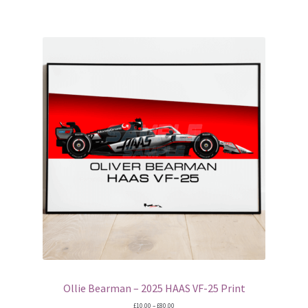
F1 logos
Ferrari Logos
Jordan Logos
McLaren Logos
Red Bull Racing Logos
Mugs
Wing Displays
Brawn F1 endplate displays
Ollie Bearman – 2025 HAAS VF-25 Print
Price
£
10.00
–
£
80.00