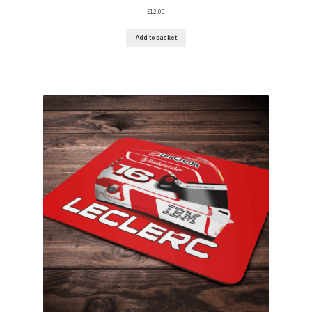
£
12.00
Add to basket