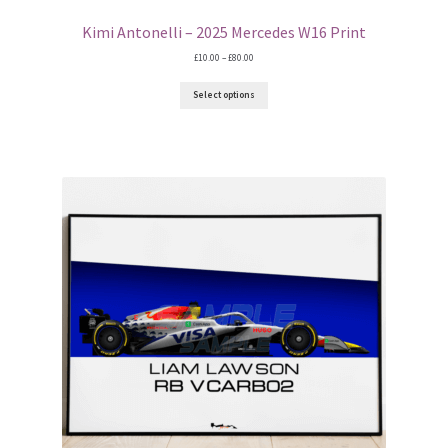
Kimi Antonelli – 2025 Mercedes W16 Print
Price
£
10.00
–
£
80.00
range:
£10.00
Select options
through
£80.00