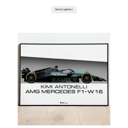
Ferrari F1 Rear wing displays
range:
£10.00
Select options
through
£80.00
Jordan F1 endplate displays
Lotus F1 endplate displays
McLaren Wing displays
Williams F1 endplate displays
Scuderia GP’s Friends
Vinyl Banners