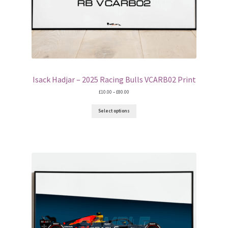
Isack Hadjar – 2025 Racing Bulls VCARB02 Print
Price
£
10.00
–
£
80.00
range:
£10.00
Select options
through
£80.00