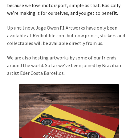
because we love motorsport, simple as that. Basically
Basket
we’re making it for ourselves, and you get to benefit.
Checkout
Up until now, Jage Owen F1 Artworks have only been
available at Redbubble.com but now prints, stickers and
Contact us
collectables will be available directly from us.
F1 Art
We are also hosting artworks by some of our friends
around the world. So far we’ve been joined by Brazilian
artist Eder Costa Barcellos.
F1 Art.
Homepage
F1 Car profiles
F1 Driver helmet Art prints & posters