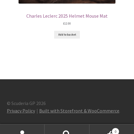
Charles Leclerc 2025 Helmet Mouse Mat
£
12.00
Add to basket
© Scuderia GP 2026
Privacy Policy
Built with Storefront & WooCommerce
.
0