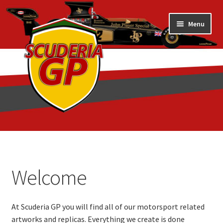
Skip
Skip
Menu
to
to
navigation
content
Home
1/18 Display Cases
Welcome
3D Printed
At Scuderia GP you will find all of our motorsport related
Art by Eder Costa Barcellos
artworks and replicas. Everything we create is done