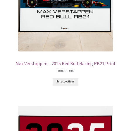
Max Verstappen – 2025 Red Bull Racing RB21 Print
Price
£
10.00
–
£
80.00
range:
£10.00
Select options
through
£80.00