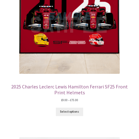
2025 Charles Leclerc Lewis Hamilton Ferrari SF25 Front
Print Helmets
Price
£
9.00
–
£
75.00
range:
£9.00
Select options
through
£75.00