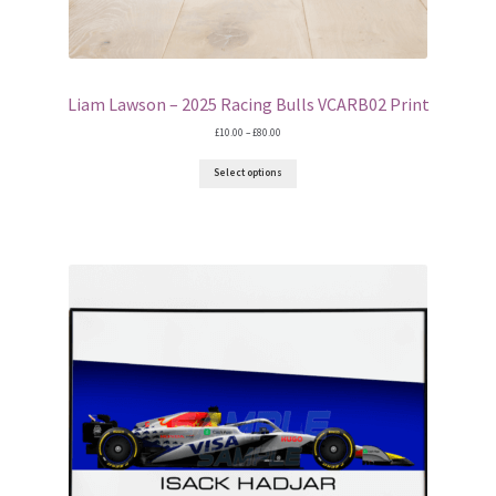
Liam Lawson – 2025 Racing Bulls VCARB02 Print
Price
£
10.00
–
£
80.00
range:
£10.00
Select options
through
£80.00