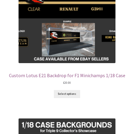
Eddie Irvine Artwork Prints
Emerson Fittipaldi Artwork Prints
Fernando Alonso Artwork Prints
George Russell Artwork Prints
Gerhard Berger Artwork Prints
Custom Lotus E21 Backdrop for F1 Minichamps 1/18 Case
£
20.00
Gilles Villeneuve Artwork Prints.
Select options
Graham Hill Artwork Prints
Jackie Stewart Artwork Prints