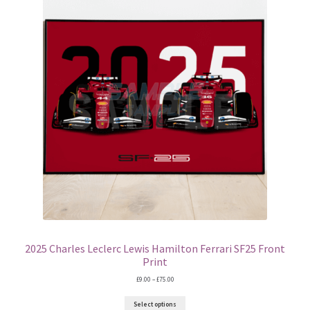
2025 Charles Leclerc Lewis Hamilton Ferrari SF25 Front
Print
Price
£
9.00
–
£
75.00
range:
£9.00
Select options
through